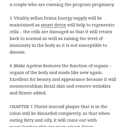
a couple who are running the program pregnancy.
5. Vitality sellau Prima Energy supply will be
maintained as
smart detox
will help to regenerate
cells – the cells are damaged so that it will return
back to normal as well as raising the level of
immunity in the body so it is not susceptible to
disease.
6. Make Ageless Restores the function of organs –
organs of the body and made like new again.
Excellent for beauty and appearance because it will
memncerahkan facial skin and remove wrinkles
and firmer added.
CHAPTER 7. Fluent mucoid plaque that is in the
colon will be discarded completely, so that when
eating fatty and oily, it will come out with
manjalankan this
program smart detox
.