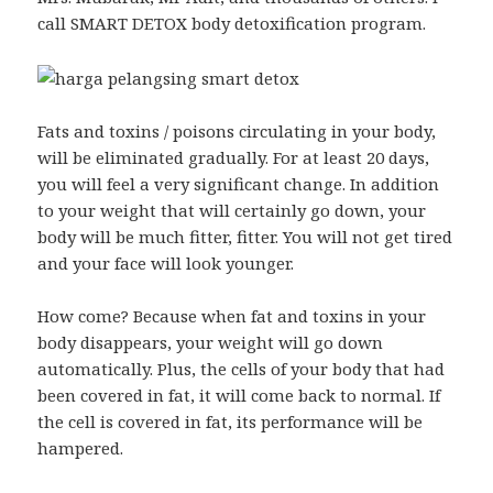
call SMART DETOX body detoxification program.
Fats and toxins / poisons circulating in your body,
will be eliminated gradually. For at least 20 days,
you will feel a very significant change. In addition
to your weight that will certainly go down, your
body will be much fitter, fitter. You will not get tired
and your face will look younger.
How come? Because when fat and toxins in your
body disappears, your weight will go down
automatically. Plus, the cells of your body that had
been covered in fat, it will come back to normal. If
the cell is covered in fat, its performance will be
hampered.