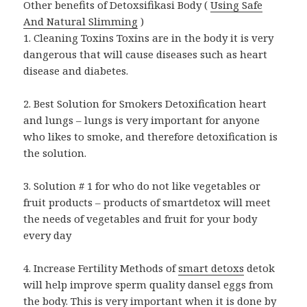
Other benefits of Detoxsifikasi Body (
Using Safe
And Natural Slimming
)
1. Cleaning Toxins Toxins are in the body it is very
dangerous that will cause diseases such as heart
disease and diabetes.
2. Best Solution for Smokers Detoxification heart
and lungs – lungs is very important for anyone
who likes to smoke, and therefore detoxification is
the solution.
3. Solution # 1 for who do not like vegetables or
fruit products – products of smartdetox will meet
the needs of vegetables and fruit for your body
every day
4. Increase Fertility Methods of
smart detoxs
detok
will help improve sperm quality dansel eggs from
the body. This is very important when it is done by