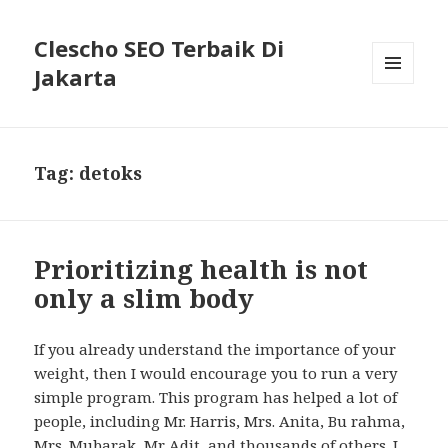
Clescho SEO Terbaik Di
Jakarta
MENU
AND
WIDGETS
Tag: detoks
Prioritizing health is not
only a slim body
If you already understand the importance of your
weight, then I would encourage you to run a very
simple program. This program has helped a lot of
people, including Mr. Harris, Mrs. Anita, Bu rahma,
Mrs. Mubarak, Mr Adit, and thousands of others. I