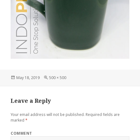
Posted
May 18, 2019
Full
500 × 500
on
size
Leave a Reply
Your email address will not be published.
Required fields are
marked
*
COMMENT