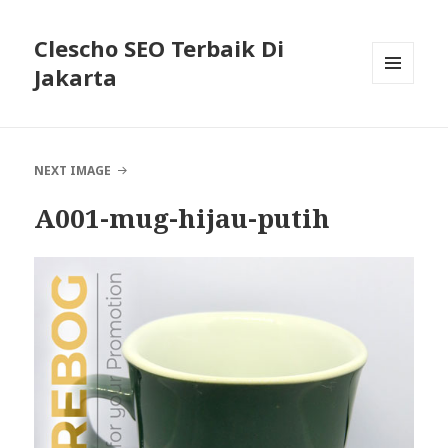
Clescho SEO Terbaik Di
Jakarta
MENU
AND
WIDGETS
NEXT IMAGE
A001-mug-hijau-putih