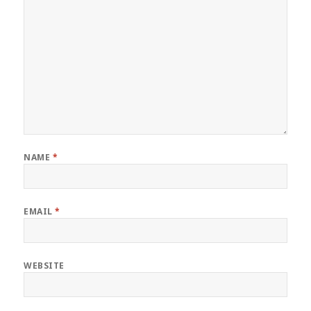
NAME
*
EMAIL
*
WEBSITE